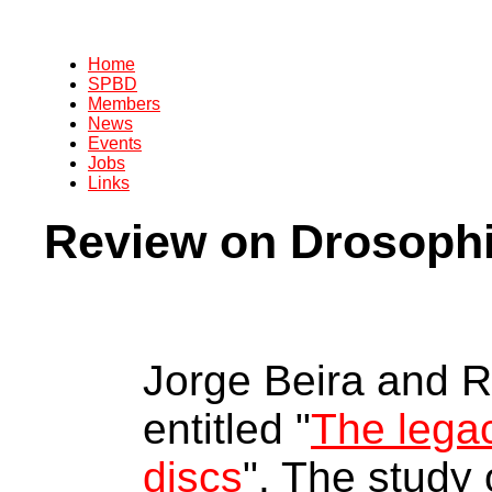
Home
SPBD
Members
News
Events
Jobs
Links
Review on Drosophi
Jorge Beira and R
entitled "
The legac
discs
". The study 