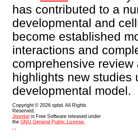
has contributed to a nu
developmental and cell
become established mod
interactions and compl
comprehensive review ar
highlights new studies u
developmental model.
Copyright © 2026 spbd. All Rights
Reserved.
Joomla!
is Free Software released under
the
GNU General Public License.
.
.