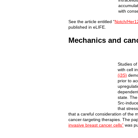
intracellu
accumulati
with conse
See the article entitled “
Notch/Her12
published in eLIFE.
Mechanics and can
Studies
of
with cell i
(i3S)
demo
prior to a
upregulati
dependent 
state. The
Src-induce
that stres
that a careful consideration of the
cancer-targeting therapies. The pap
invasive breast cancer cells”
was pu