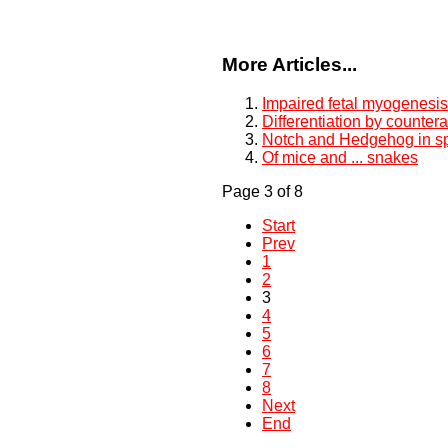
More Articles...
Impaired fetal myogenesi
Differentiation by countera
Notch and Hedgehog in sp
Of mice and ... snakes
Page 3 of 8
Start
Prev
1
2
3
4
5
6
7
8
Next
End