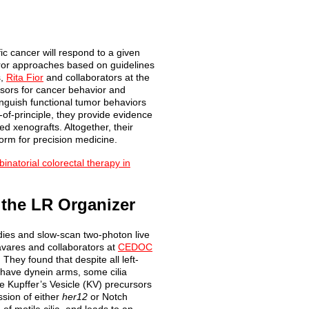
c cancer will respond to a given
error approaches based on guidelines
s,
Rita Fior
and collaborators at the
sors for cancer behavior and
tinguish functional tumor behaviors
of-of-principle, they provide evidence
ed xenografts. Altogether, their
form for precision medicine.
inatorial colorectal therapy in
 the LR Organizer
tudies and slow-scan two-photon live
Tavares and collaborators at
CEDOC
They found that despite all left-
 have dynein arms, some cilia
he Kupffer’s Vesicle (KV) precursors
ssion of either
her12
or Notch