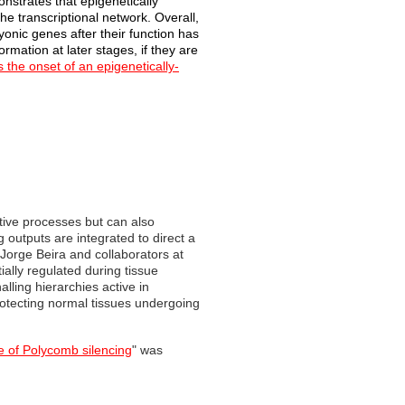
onstrates that epigenetically
he transcriptional network. Overall,
onic genes after their function has
rmation at later stages, if they are
s the onset of an epigenetically-
tive processes but can also
 outputs are integrated to direct a
Jorge Beira and collaborators at
ially regulated during tissue
lling hierarchies active in
otecting normal tissues undergoing
ce of Polycomb silencing
" was