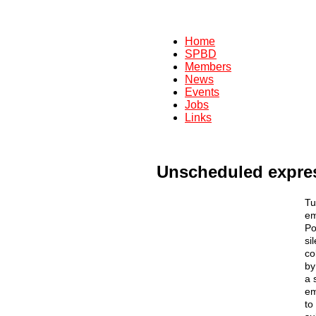
Home
SPBD
Members
News
Events
Jobs
Links
Unscheduled expres
Tu
em
Po
si
co
by
a 
em
to