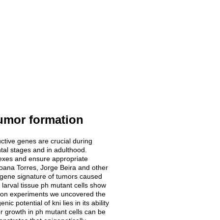
umor formation
tructive genes are crucial during
tal stages and in adulthood.
exes and ensure appropriate
Joana Torres, Jorge Beira and other
e gene signature of tumors caused
 larval tissue ph mutant cells show
ction experiments we uncovered the
 potential of kni lies in its ability
or growth in ph mutant cells can be