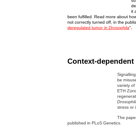
su
de
it
been fulfilled. Read more about how 
not correctly turned off, in the publ
.
deregulated tumor in
Drosophila
"
Context-dependent 
Signallin
be
misuse
variety o
ETH
Züri
regenerati
Drosophil
stress or 
The paper
published in PLoS Genetics.