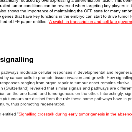
bstantially reduced by overexpressing a differentiation factor. This dem
railed tumor conditions can be reversed when targeting key players in t
 also shows the importance of maintaining the OFF state for many embry
genes that have key functions in the embryo can start to drive tumor fo
ished eLIFE paper entitled
"
A
switch in transcription and cell fate govern
signalling
g pathways modulate cellular responses in developmental and regenera
d by cancer cells to promote tissue invasion and growth. How signalling
f responses ranging from organ repair to tumour onset remains elusive. 
ch (Switzerland) revealed that similar signals and pathways are different
on on the one hand, and tumorigenesis on the other. Interestingly, signa
a
tumours are distinct from the role these same pathways have in pr
ph
injury, thus promoting regeneration.
 entitled "
Signalling crosstalk during early tumorigenesis in the absen