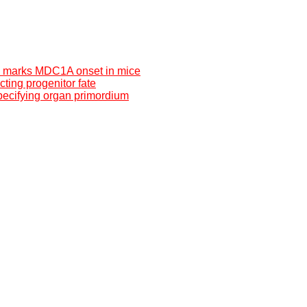
s marks MDC1A onset in mice
cting progenitor fate
ecifying organ primordium