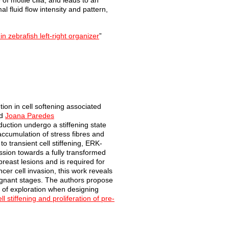
of motile cilia, and leads to an
al fluid flow intensity and pattern,
in zebrafish left-right organizer
”
tion in cell
softening associat
ed
d
Joana Paredes
nduction
undergo a stiffening state
 accumulation of stress fibres
and
 to
transient cell stiffening, ERK-
ssion towards a fully transformed
east lesions and is required for
ncer cell invasion, this work reveals
lignant stages. The authors propose
s of exploration when designing
l stiffening and proliferation of pre-