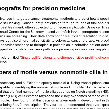
nografts for precision medicine
vances in targeted cancer treatments, methods to predict how a specifi
e still lacking. Consequently, patients go through rounds of trial-and-
e best treatment, often subjected to unnecessary toxicity. Using cell line
aud Centre for the Unknown, used zebrafish larvae xenografts as sen
ideline screening. Their data show not only sufficient resolution to dis
days but also differential sensitivity to colorectal cancer therapy. As pro
r behavior response to therapies in patients as in zebrafish patient-deriv
ggest zebrafish larvae xenografts as a promising in vivo screening plat
icle entitled “
Single-cell functional and chemosensitive profiling of comb
 PNAS.
rs of motile versus nonmotile cilia in
necessary and sufficient to specify motile cilia. Using transcriptional s
pable of identifying the number of motile and immotile cilia, Bárbara 
d that the final number of motile cilia depends on Notch signalling (NS). 
anizer (LRO) cells express
foxj1a
and the ciliary axonemes of these cells
otile. They found that this decision is taken early in development in t
ut being
her12
transcription. They further demonstrated that overexpre