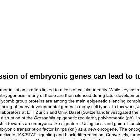
sion of embryonic genes can lead to t
mor initiation is often linked to a loss of cellular identity. While key ins
bryogenesis, many of these are then silenced during later developmen
lycomb group proteins are among the main epigenetic silencing compl
lencing of many developmental genes in many cell types. In this work, 
llaborators at ETHZürich and Univ. Basel (Switzerland)investigated th
 disruption of the
Drosophila
epigenetic regulator, polyhomeotic (ph). In
shift towards an embryonic-like signature. Using loss- and gain-of-fun
bryonic transcription factor knirps (kni) as a new oncogene. The oncogenic
 activate JAK/STAT signaling and block differentiation. Conversely, tum