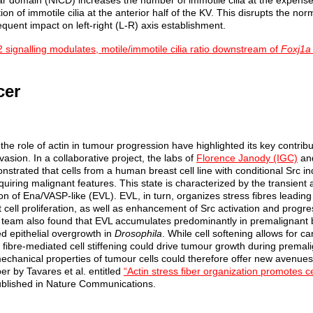
lar domain (NICD) increases the number of immotile cilia at the expense 
on of immotile cilia at the anterior half of the KV. This disrupts the norm
quent impact on left-right (L-R) axis establishment.
 signalling modulates, motile/immotile cilia ratio downstream of
Foxj1a
cer
 the role of actin in tumour progression have highlighted its key contribu
nvasion. In a collaborative project, the labs of
Florence Janod
y (IGC)
an
nstrated that cells from
a human breast cell line with conditional
Src i
cquiring
malignant features. This state is characterized by the transient
on of Ena/VASP-like (EVL). EVL, in turn, organizes stress fibres leading
cell proliferation, as well as enhancement of Src
activation and progre
 team also found that EVL accumulates predominantly in premalignant br
d epithelial overgrowth in
Drosophila
. While cell softening allows for ca
s fibre-mediated cell stiffening could drive tumour growth during prema
 mechanical properties of tumour cells could therefore offer new avenue
er by Tavares et al. entitled
“Actin stress fiber organization promotes cel
blished in Nature Communications.