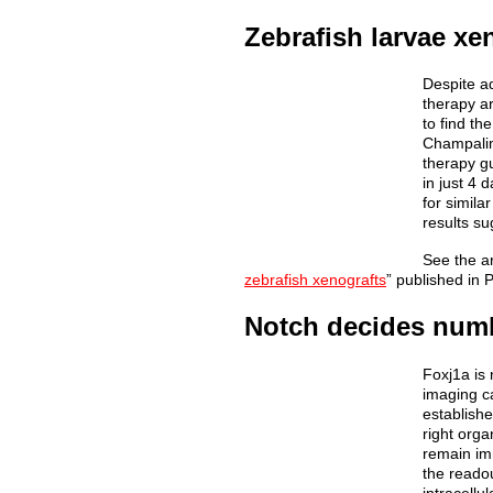
Zebrafish larvae xe
Despite ad
therapy ar
to find th
Champalim
therapy gu
in just 4 
for simila
results su
See the art
zebrafish xenografts
” published in
Notch decides numbe
Foxj1a is 
imaging ca
establishe
right org
remain imm
the reado