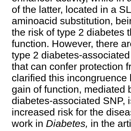
of the latter, located in a 
aminoacid substitution, bei
the risk of type 2 diabete
function. However, there ar
type 2 diabetes-associate
that can confer protection 
clarified this incongruenc
gain of function, mediated 
diabetes-associated SNP, is
increased risk for the dise
work in
Diabetes,
in the art