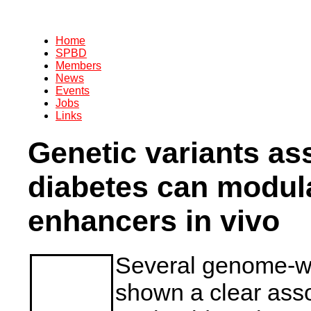
Home
SPBD
Members
News
Events
Jobs
Links
Genetic variants as
diabetes can modul
enhancers in vivo
Several genome-wi
shown a clear ass