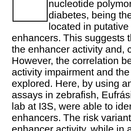
nucleotide polymo
diabetes, being the
located in putativ
enhancers. This suggests 
the enhancer activity and,
However, the correlation
activity impairment and th
explored. Here, by using 
assays in zebrafish, Eufrá
lab at I3S, were able to ide
enhancers. The risk varia
enhancer activity, while in