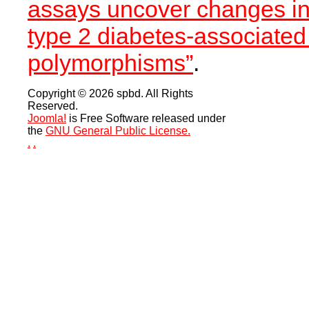
assays uncover changes in
type 2 diabetes-associated
polymorphisms”
.
Copyright © 2026 spbd. All Rights
Reserved.
Joomla!
is Free Software released under
the
GNU General Public License.
.
.