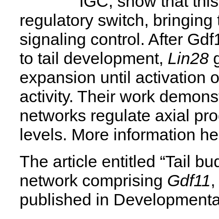
IGC, show that this
regulatory switch, bringing
signaling control. After Gdf
to tail development,
Lin28
g
expansion until activation 
activity. Their work demonst
networks regulate axial prog
levels. More information he
The article entitled “Tail bu
network comprising
Gdf11
published in Developmental