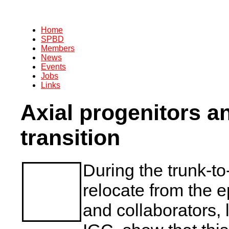
Home
SPBD
Members
News
Events
Jobs
Links
Axial progenitors an
transition
During the trunk-to-
relocate from the ep
and collaborators,