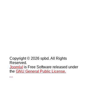
Copyright © 2026 spbd. All Rights
Reserved.
Joomla!
is Free Software released under
the
GNU General Public License.
.
.