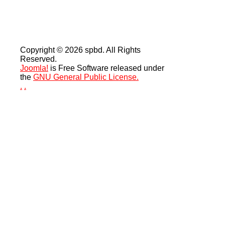
Copyright © 2026 spbd. All Rights
Reserved.
Joomla!
is Free Software released under
the
GNU General Public License.
.
.