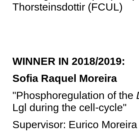
Thorsteinsdottir (FCUL)
WINNER IN 2018/2019:
Sofia Raquel Moreira
"Phosphoregulation of the
Lgl during the cell-cycle"
Supervisor: Eurico Moreira