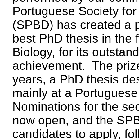
Portuguese Society for
(SPBD) has created a p
best PhD thesis in the 
Biology, for its outstan
achievement. The prize 
years, a PhD thesis de
mainly at a Portuguese 
Nominations for the sec
now open, and the SPBD
candidates to apply, fo