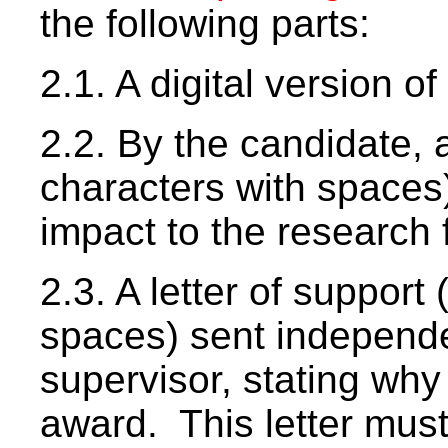
the following parts:
2.1. A digital version of
2.2. By the candidate, 
characters with spaces)
impact to the research f
2.3. A letter of support
spaces) sent independe
supervisor, stating wh
award. This letter must