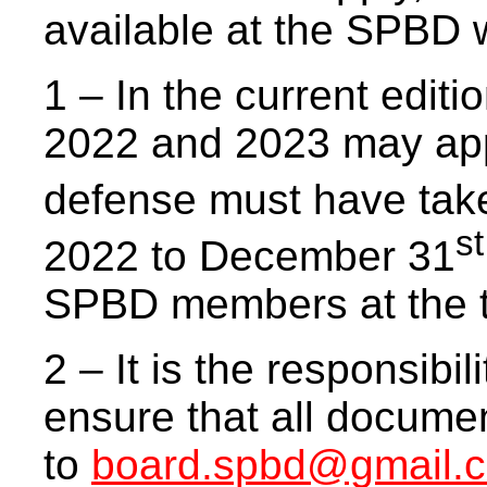
available at the SPBD 
1 – In the current editi
2022 and 2023 may app
defense must have tak
st
2022 to December 31
SPBD members at the t
2 – It is the responsibil
ensure that all documen
to
board.spbd@gmail.