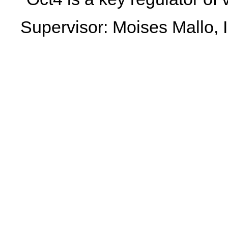
Supervisor: Moises Mallo, 