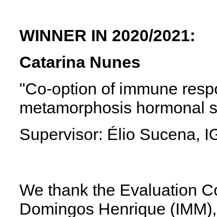
WINNER IN 2020/2021:
Catarina Nunes
"Co-option of immune res
metamorphosis hormonal si
Supervisor: Élio Sucena,
We thank the Evaluation Co
Domingos Henrique
(IMM)