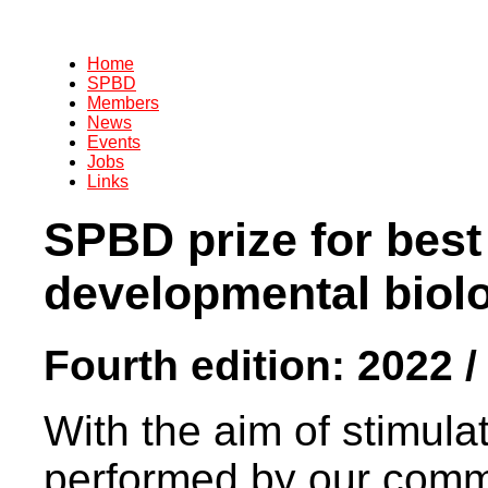
Home
SPBD
Members
News
Events
Jobs
Links
SPBD prize for best
developmental biol
Fourth edition: 2022 /
With the aim of stimula
performed by our commu