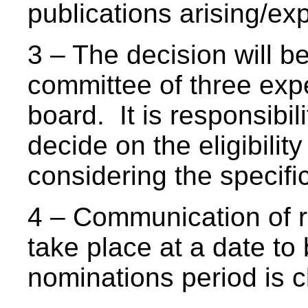
publications arising/ex
3 – The decision will be
committee of three ex
board. It is responsibil
decide on the eligibilit
considering the specifi
4 – Communication of re
take place at a date to
nominations period is 