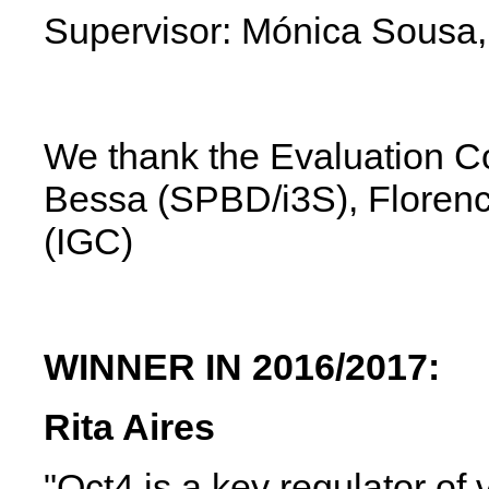
Supervisor: Mónica Sousa,
We thank the Evaluation Co
Bessa (SPBD/i3S),
Floren
(IGC)
WINNER IN 2016/2017:
Rita Aires
"Oct4 is a key regulator of 