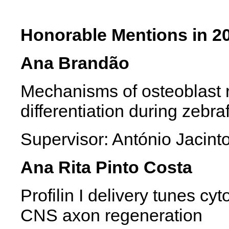
Honorable Mentions in 2
Ana Brandão
Mechanisms of osteoblast
differentiation during zebra
Supervisor: António Jac
Ana Rita Pinto Costa
Profilin I delivery tunes c
CNS axon regeneration